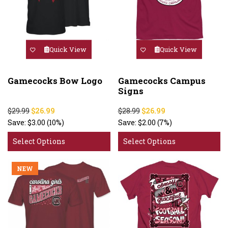
Quick View
Quick View
Gamecocks Bow Logo
Gamecocks Campus
Signs
$29.99
$26.99
$28.99
$26.99
Save:
$3.00
(10%)
Save:
$2.00
(7%)
Select Options
Select Options
NEW