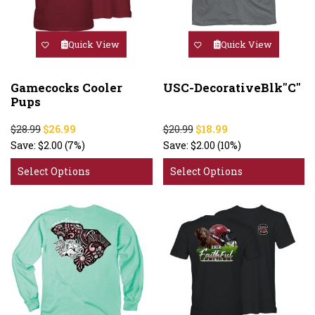
Quick View
Quick View
Gamecocks Cooler
USC-DecorativeBlk"C"
Pups
$28.99
$26.99
$20.99
$18.99
Save:
$2.00
(7%)
Save:
$2.00
(10%)
Select Options
Select Options