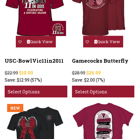
Quick View
Quick View
USC-BowlVic11in2011
Gamecocks Butterfly
$22.99
$10.00
$28.99
$26.99
Save:
$12.99
(57%)
Save:
$2.00
(7%)
Select Options
Select Options
NEW