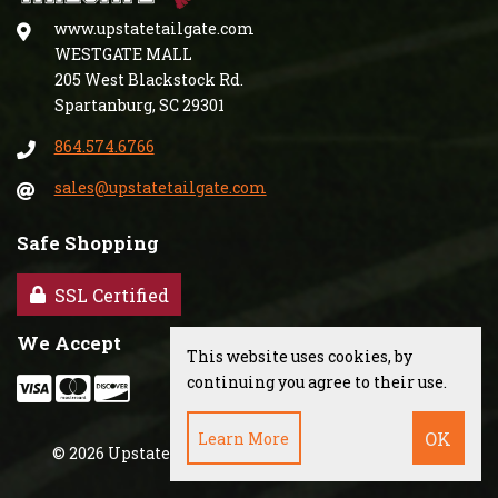
www.upstatetailgate.com
WESTGATE MALL
205 West Blackstock Rd.
Spartanburg, SC 29301
864.574.6766
sales@upstatetailgate.com
Safe Shopping
SSL Certified
We Accept
This website uses cookies, by
continuing you agree to their use.
Learn More
©
2026
Upstate Tailgate, Inc.
·
Powered by
WebSell