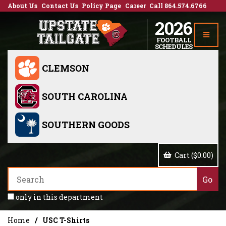
About Us
Contact Us
Policy Page
Career
Call 864.574.6766
2026
FOOTBALL
SCHEDULES
CLEMSON
SOUTH CAROLINA
SOUTHERN GOODS
Cart ($0.00)
only in this department
Home
USC T-Shirts