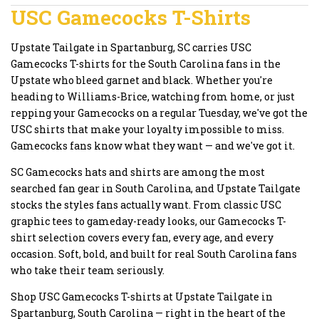
USC Gamecocks T-Shirts
Upstate Tailgate in Spartanburg, SC carries USC
Gamecocks T-shirts for the South Carolina fans in the
Upstate who bleed garnet and black. Whether you're
heading to Williams-Brice, watching from home, or just
repping your Gamecocks on a regular Tuesday, we've got the
USC shirts that make your loyalty impossible to miss.
Gamecocks fans know what they want — and we've got it.
SC Gamecocks hats and shirts are among the most
searched fan gear in South Carolina, and Upstate Tailgate
stocks the styles fans actually want. From classic USC
graphic tees to gameday-ready looks, our Gamecocks T-
shirt selection covers every fan, every age, and every
occasion. Soft, bold, and built for real South Carolina fans
who take their team seriously.
Shop USC Gamecocks T-shirts at Upstate Tailgate in
Spartanburg, South Carolina — right in the heart of the