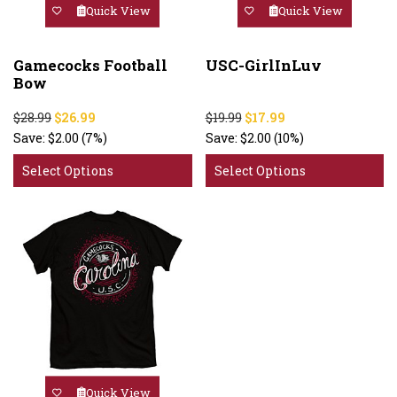
Quick View
Quick View
Gamecocks Football
USC-GirlInLuv
Bow
$28.99
$26.99
$19.99
$17.99
Save:
$2.00
(7%)
Save:
$2.00
(10%)
Select Options
Select Options
Quick View