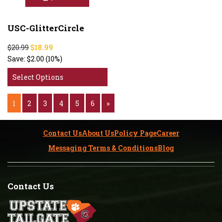
USC-GlitterCircle
$20.99
$18.99
Save:
$2.00
(10%)
Select Options
1
2
3
4
5
6
»
Contact Us
About Us
Policy Page
Career
Messaging Terms & Conditions
Blog
Contact Us