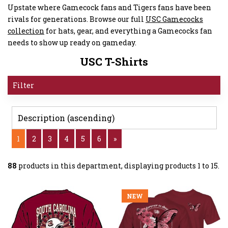
Upstate where Gamecock fans and Tigers fans have been
rivals for generations. Browse our full
USC Gamecocks
collection
for hats, gear, and everything a Gamecocks fan
needs to show up ready on gameday.
USC T-Shirts
Filter
1
2
3
4
5
6
»
88
products in this department, displaying products
1 to 15
.
NEW