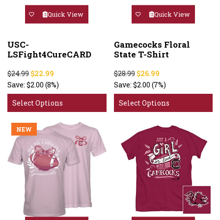
Quick View
Quick View
USC-
Gamecocks Floral
LSFight4CureCARD
State T-Shirt
$24.99
$22.99
$28.99
$26.99
Save:
$2.00
(8%)
Save:
$2.00
(7%)
Select Options
Select Options
NEW