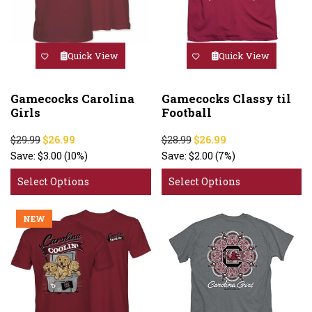
Quick View
Quick View
Gamecocks Carolina
Gamecocks Classy til
Girls
Football
$29.99
$26.99
$28.99
$26.99
Save:
$3.00
(10%)
Save:
$2.00
(7%)
Select Options
Select Options
NEW