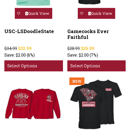
Quick View
Quick View
USC-LSDoodleState
Gamecocks Ever
Faithful
$34.99
$32.99
$28.99
$26.99
Save:
$2.00
(6%)
Save:
$2.00
(7%)
Select Options
Select Options
NEW