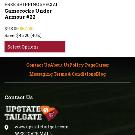
FREE SHIPPING SPECIAL
Gamecocks Under
Armour #22
$113.00
$67.80
Save:
$45.20
(40%)
Select Options
Contact Us
About Us
Policy Page
Career
Messaging Terms & Conditions
Blog
Contact Us
www.upstatetailgate.com
WESTGATE MALL