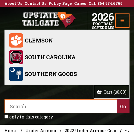
About Us
Contact Us
Policy Page
Career
Call 864.574.6766
2026
FOOTBALL
SCHEDULES
CLEMSON
SOUTH CAROLINA
SOUTHERN GOODS
Cart ($0.00)
only in this category
Home
Under Armour
2022 Under Armour Gear
~ Je