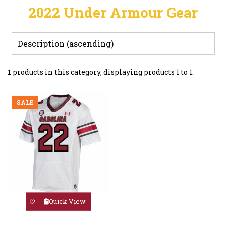
2022 Under Armour Gear
1
products in this category, displaying products
1 to 1
.
SALE
Quick View